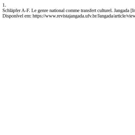
1.
Schläpfer A-F. Le genre national comme transfert culturel. Jangada [I
Disponível em: https://www.revistajangada.ufv.br/Jangada/article/vie