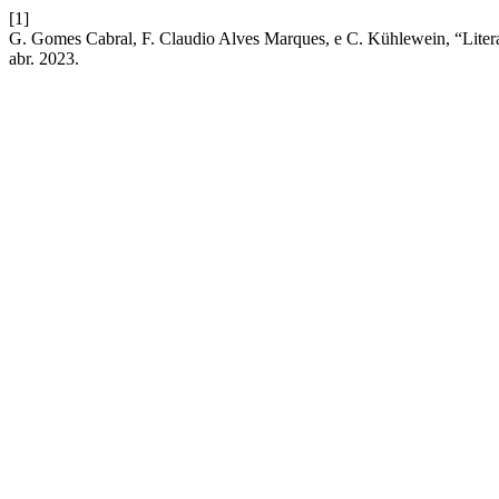
[1]
G. Gomes Cabral, F. Claudio Alves Marques, e C. Kühlewein, “Litera
abr. 2023.