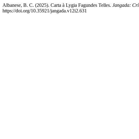
Albanese, B. C. (2025). Carta à Lygia Fagundes Telles.
Jangada: Crít
https://doi.org/10.35921/jangada.v12i2.631