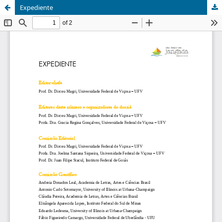
Expediente